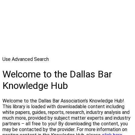
Use Advanced Search
Welcome to the Dallas Bar
Knowledge Hub
Welcome to the Dallas Bar Association’s Knowledge Hub!
This library is loaded with downloadable content including
white papers, guides, reports, research, industry analysis and
much more, provided by subject matter experts and industry
partners – all free to you! By downloading the content, you
may be contacted by the provider. For more information on