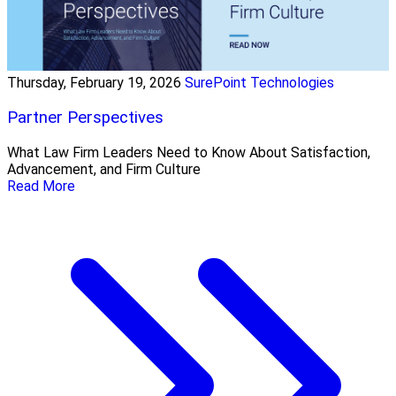
Thursday, February 19, 2026
SurePoint Technologies
Partner Perspectives
What Law Firm Leaders Need to Know About Satisfaction,
Advancement, and Firm Culture
Read More