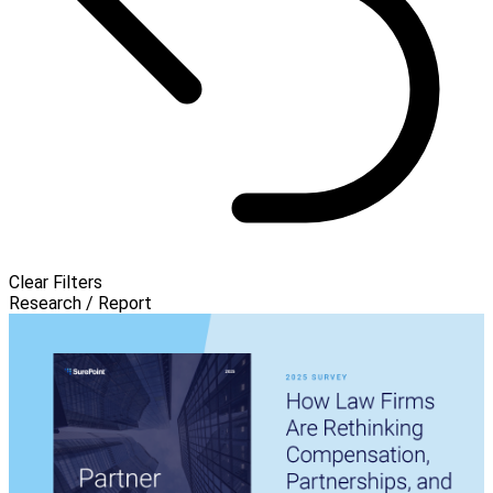
Clear Filters
Research / Report