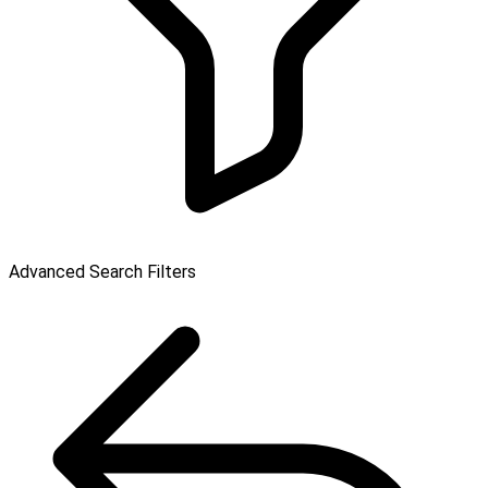
Advanced Search Filters