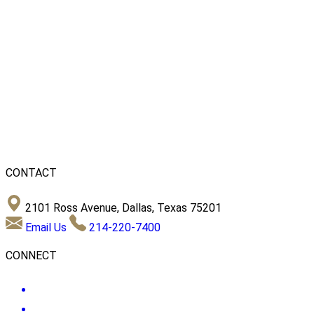
CONTACT
2101 Ross Avenue, Dallas, Texas 75201
Email Us
214-220-7400
CONNECT