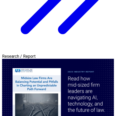
Research / Report