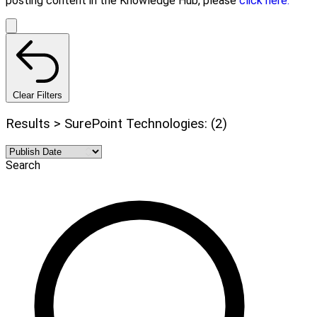
posting content in the Knowledge Hub, please
click here.
Clear Filters
Results > SurePoint Technologies: (2)
Search