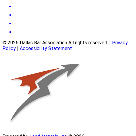
© 2026 Dallas Bar Association All rights reserved.
|
Privacy
Policy
|
Accessibility Statement