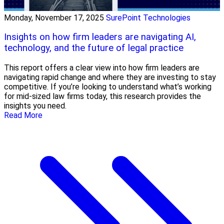
Monday, November 17, 2025
SurePoint Technologies
Insights on how firm leaders are navigating AI,
technology, and the future of legal practice
This report offers a clear view into how firm leaders are
navigating rapid change and where they are investing to stay
competitive. If you’re looking to understand what’s working
for mid-sized law firms today, this research provides the
insights you need.
Read More