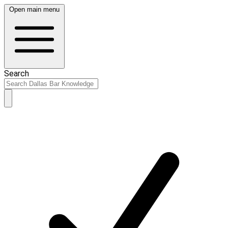
Open main menu
Search