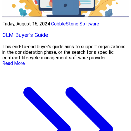
Friday, August 16, 2024
CobbleStone Software
CLM Buyer's Guide
This end-to-end buyer’s guide aims to support organizations
in the consideration phase, or the search for a specific
contract lifecycle management software provider.
Read More