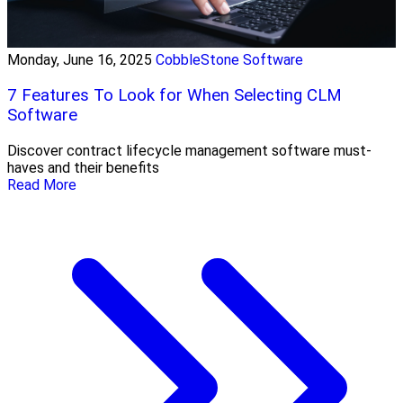
Monday, June 16, 2025
CobbleStone Software
7 Features To Look for When Selecting CLM
Software
Discover contract lifecycle management software must-
haves and their benefits
Read More