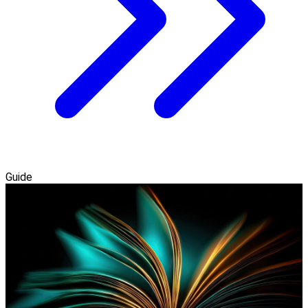
Guide