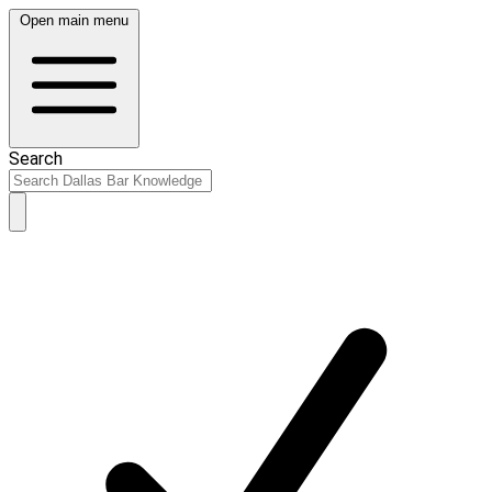
Open main menu
Search