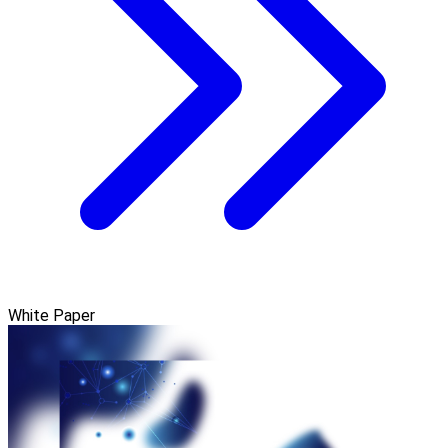
White Paper