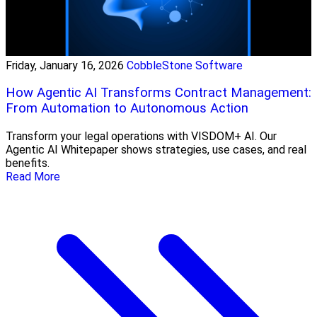
Friday, January 16, 2026
CobbleStone Software
How Agentic AI Transforms Contract Management:
From Automation to Autonomous Action
Transform your legal operations with VISDOM+ AI. Our
Agentic AI Whitepaper shows strategies, use cases, and real
benefits.
Read More