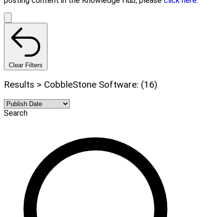
posting content in the Knowledge Hub, please
click here.
Clear Filters
Results > CobbleStone Software: (16)
Search