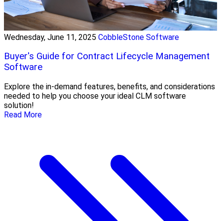
Wednesday, June 11, 2025
CobbleStone Software
Buyer's Guide for Contract Lifecycle Management
Software
Explore the in-demand features, benefits, and considerations
needed to help you choose your ideal CLM software
solution!
Read More