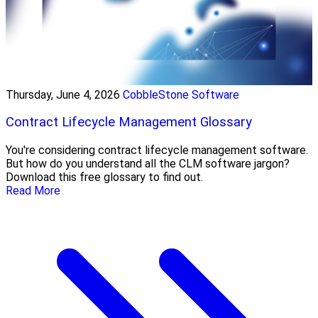
Thursday, June 4, 2026
CobbleStone Software
Contract Lifecycle Management Glossary
You're considering contract lifecycle management software.
But how do you understand all the CLM software jargon?
Download this free glossary to find out.
Read More