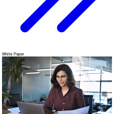
White Paper