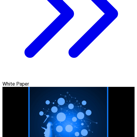
White Paper