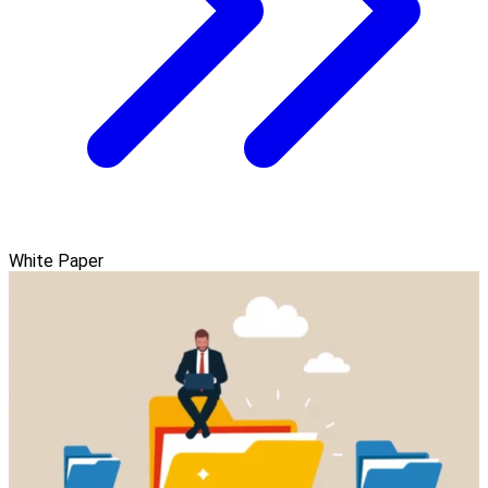
White Paper