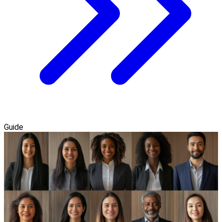
Guide