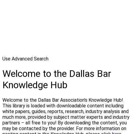
Use Advanced Search
Welcome to the Dallas Bar
Knowledge Hub
Welcome to the Dallas Bar Association’s Knowledge Hub!
This library is loaded with downloadable content including
white papers, guides, reports, research, industry analysis and
much more, provided by subject matter experts and industry
partners – all free to you! By downloading the content, you
may be contacted by the provider. For more information on