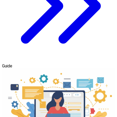
Guide