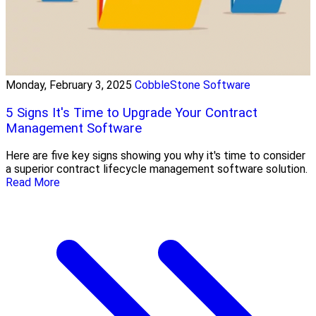
Monday, February 3, 2025
CobbleStone Software
5 Signs It's Time to Upgrade Your Contract
Management Software
Here are five key signs showing you why it's time to consider
a superior contract lifecycle management software solution.
Read More