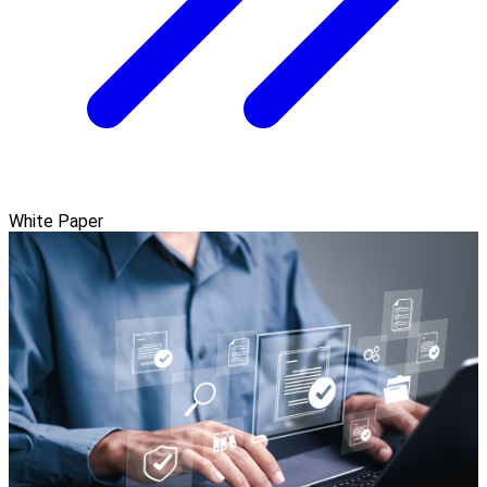
White Paper