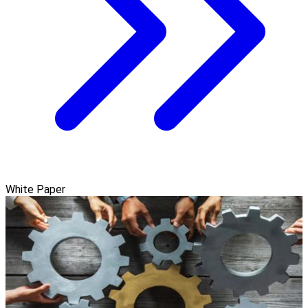
White Paper