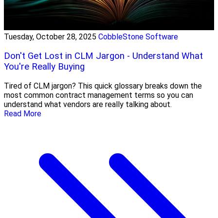
Tuesday, October 28, 2025
CobbleStone Software
Don't Get Lost in CLM Jargon - Understand What
You're Really Buying
Tired of CLM jargon? This quick glossary breaks down the
most common contract management terms so you can
understand what vendors are really talking about.
Read More