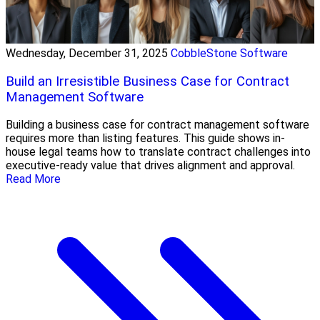
Wednesday, December 31, 2025
CobbleStone Software
Build an Irresistible Business Case for Contract
Management Software
Building a business case for contract management software
requires more than listing features. This guide shows in-
house legal teams how to translate contract challenges into
executive-ready value that drives alignment and approval.
Read More