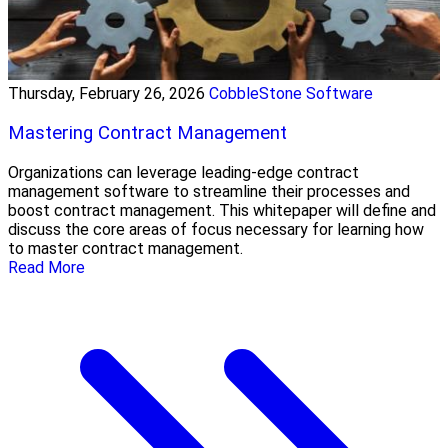
Thursday, February 26, 2026
CobbleStone Software
Mastering Contract Management
Organizations can leverage leading-edge contract
management software to streamline their processes and
boost contract management. This whitepaper will define and
discuss the core areas of focus necessary for learning how
to master contract management.
Read More