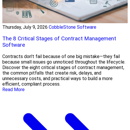
Thursday, July 9, 2026
CobbleStone Software
The 8 Critical Stages of Contract Management
Software
Contracts don't fail because of one big mistake—they fail
because small issues go unnoticed throughout the lifecycle.
Discover the eight critical stages of contract management,
the common pitfalls that create risk, delays, and
unnecessary costs, and practical ways to build a more
efficient, compliant process.
Read More