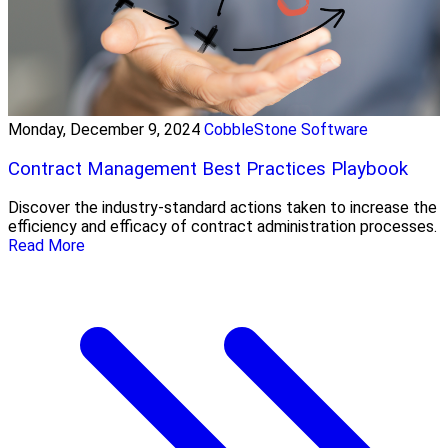
Monday, December 9, 2024
CobbleStone Software
Contract Management Best Practices Playbook
Discover the industry-standard actions taken to increase the
efficiency and efficacy of contract administration processes.
Read More