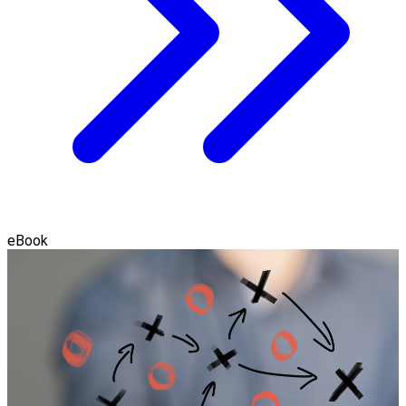
eBook