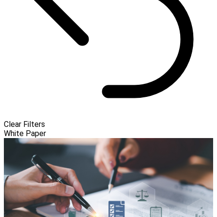
Clear Filters
White Paper