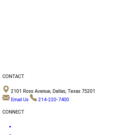
CONTACT
2101 Ross Avenue, Dallas, Texas 75201
Email Us
214-220-7400
CONNECT