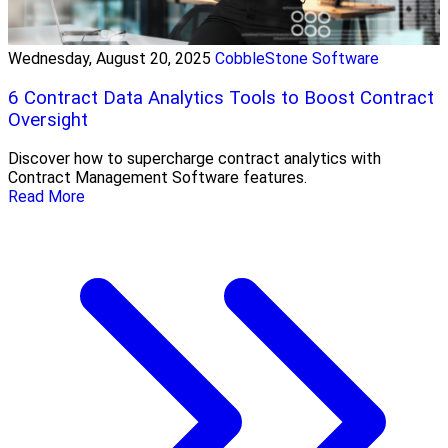
Wednesday, August 20, 2025
CobbleStone Software
6 Contract Data Analytics Tools to Boost Contract
Oversight
Discover how to supercharge contract analytics with
Contract Management Software features.
Read More