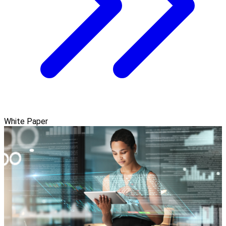
White Paper