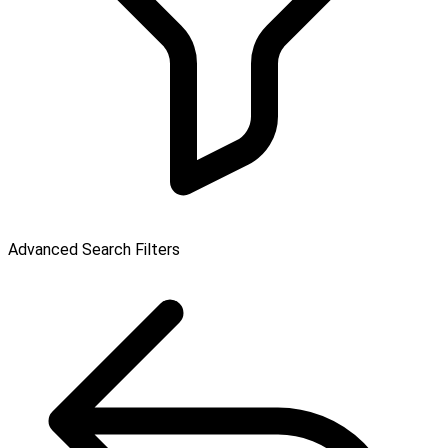
Advanced Search Filters