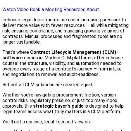
Watch Video
Book a Meeting
Resources
About
In-house legal departments are under increasing pressure to
deliver more value with fewer resources — all while mitigating
risk, ensuring compliance, and managing growing volumes of
contracts. Manual processes and fragmented tools are no
longer sustainable.
That’s where
Contract Lifecycle Management (CLM)
software
comes in. Modern CLM platforms offer in-house
counsel the structure, visibility, and automation needed to
oversee every stage of a contract’s journey — from intake
and negotiation to renewal and audit-readiness.
But not all CLM solutions are created equal.
Whether you're navigating procurement friction, version
control risks, regulatory pressure, or just too many inbox
approvals, this
strategic buyer’s guide
is designed to help
legal teams assess what truly matters in a CLM platform.
You’ll get a concise, legal-focused view on: