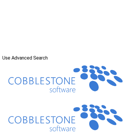
Use Advanced Search