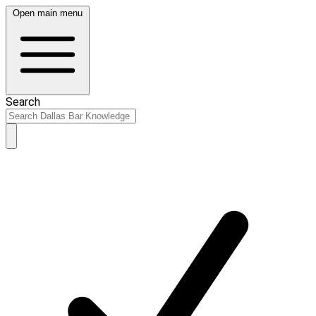
Open main menu
Search