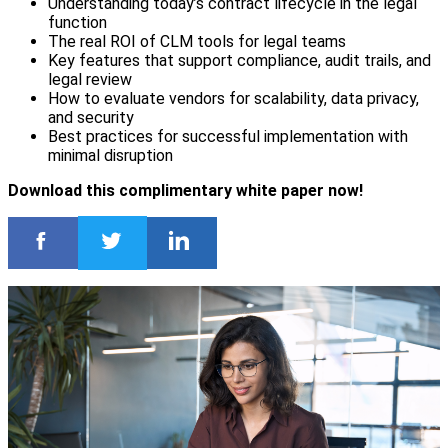
Understanding today’s contract lifecycle in the legal
function
The real ROI of CLM tools for legal teams
Key features that support compliance, audit trails, and
legal review
How to evaluate vendors for scalability, data privacy,
and security
Best practices for successful implementation with
minimal disruption
Download this complimentary white paper now!