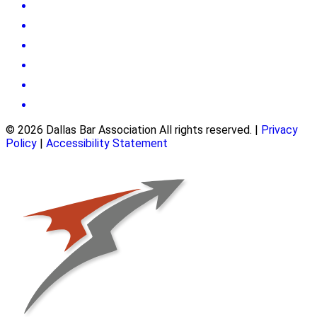
© 2026 Dallas Bar Association All rights reserved.
|
Privacy
Policy
|
Accessibility Statement