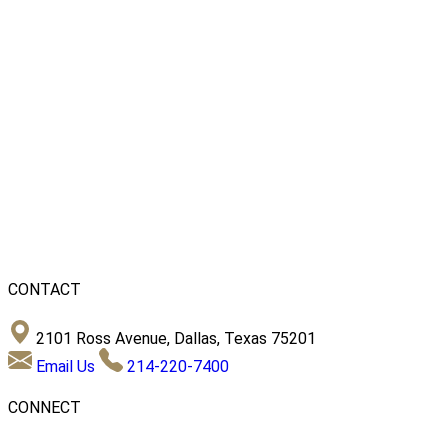
CONTACT
2101 Ross Avenue, Dallas, Texas 75201
Email Us
214-220-7400
CONNECT