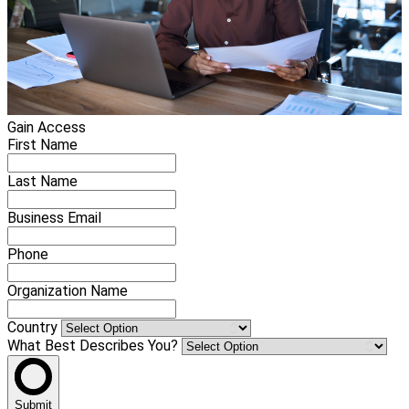
Gain Access
First Name
Last Name
Business Email
Phone
Organization Name
Country
What Best Describes You?
Submit