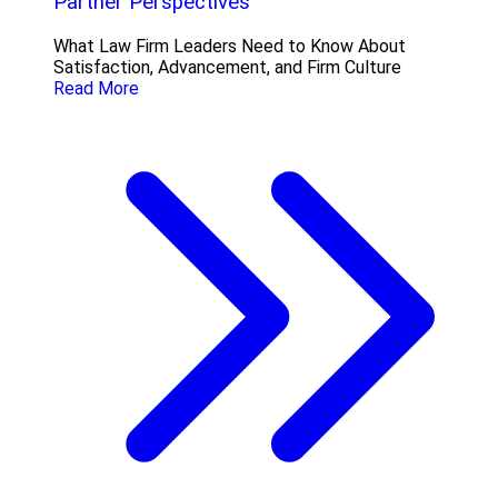
Partner Perspectives
What Law Firm Leaders Need to Know About
Satisfaction, Advancement, and Firm Culture
Read More