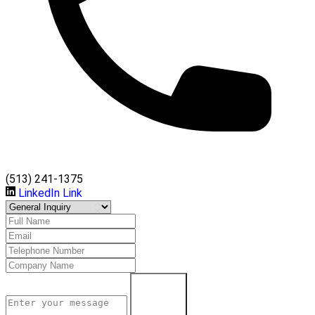
(513) 241-1375
LinkedIn Link