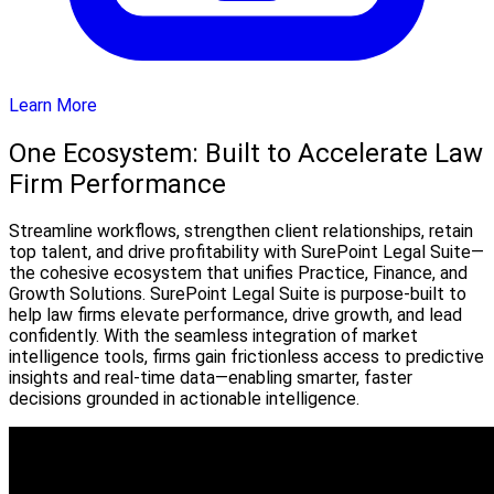
Learn More
One Ecosystem: Built to Accelerate Law
Firm Performance
Streamline workflows, strengthen client relationships, retain
top talent, and drive profitability with SurePoint Legal Suite—
the cohesive ecosystem that unifies Practice, Finance, and
Growth Solutions. SurePoint Legal Suite is purpose-built to
help law firms elevate performance, drive growth, and lead
confidently. With the seamless integration of market
intelligence tools, firms gain frictionless access to predictive
insights and real-time data—enabling smarter, faster
decisions grounded in actionable intelligence.