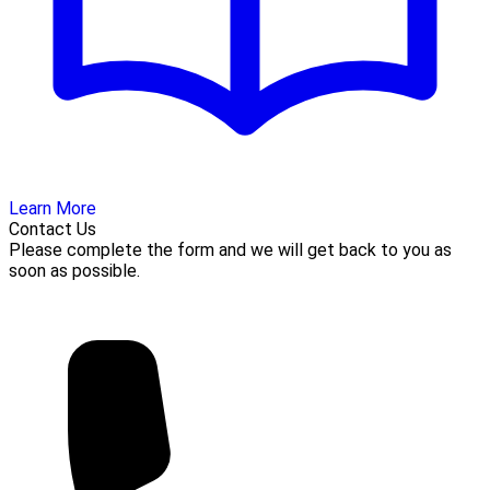
Learn More
Contact Us
Please complete the form and we will get back to you as
soon as possible.