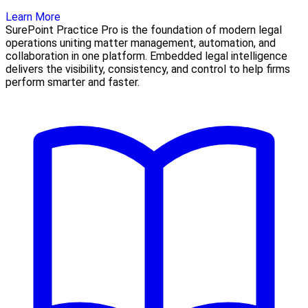
Learn More
SurePoint Practice Pro is the foundation of modern legal
operations uniting matter management, automation, and
collaboration in one platform. Embedded legal intelligence
delivers the visibility, consistency, and control to help firms
perform smarter and faster.