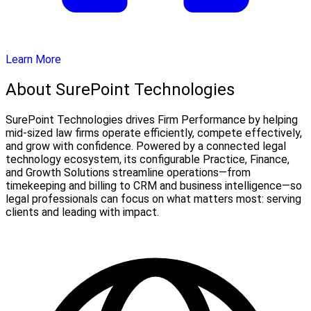
Learn More
About SurePoint Technologies
SurePoint Technologies drives Firm Performance by helping
mid-sized law firms operate efficiently, compete effectively,
and grow with confidence. Powered by a connected legal
technology ecosystem, its configurable Practice, Finance,
and Growth Solutions streamline operations—from
timekeeping and billing to CRM and business intelligence—so
legal professionals can focus on what matters most: serving
clients and leading with impact.