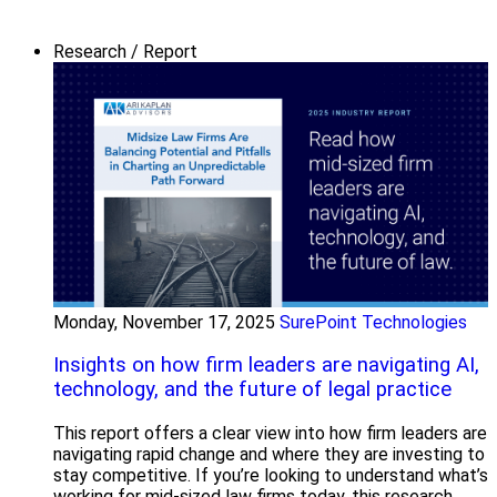
Research / Report
Monday, November 17, 2025
SurePoint Technologies
Insights on how firm leaders are navigating AI,
technology, and the future of legal practice
This report offers a clear view into how firm leaders are
navigating rapid change and where they are investing to
stay competitive. If you’re looking to understand what’s
working for mid-sized law firms today, this research