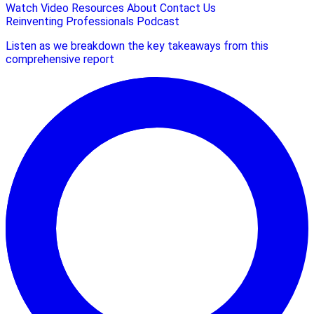
Watch Video
Resources
About
Contact Us
Reinventing Professionals Podcast
Listen as we breakdown the key takeaways from this
comprehensive report