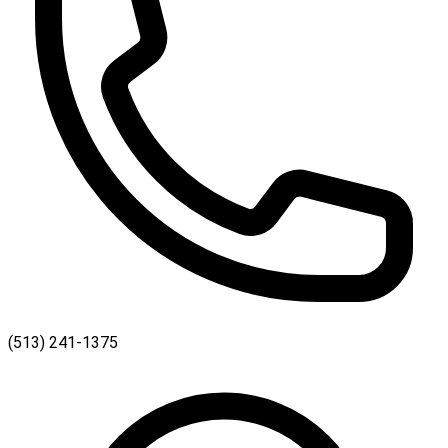
(513) 241-1375