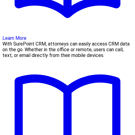
Learn More
With SurePoint CRM, attorneys can easily access CRM data
on the go. Whether in the office or remote, users can call,
text, or email directly from their mobile devices.