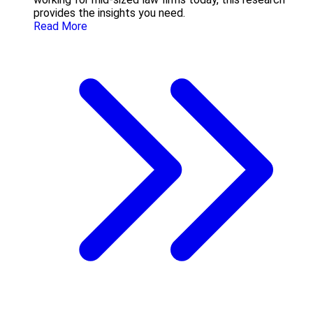
provides the insights you need.
Read More