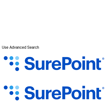
Use Advanced Search