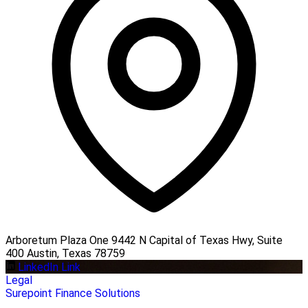
Arboretum Plaza One 9442 N Capital of Texas Hwy, Suite
400 Austin, Texas 78759
LinkedIn Link
Legal
Surepoint Finance Solutions