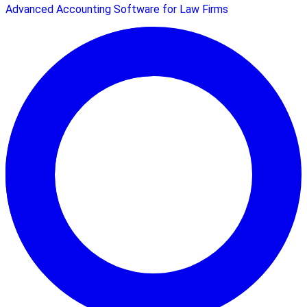
Advanced Accounting Software for Law Firms