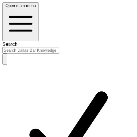
Open main menu
Search