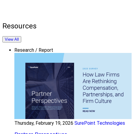
Resources
View All
Research / Report
Thursday, February 19, 2026
SurePoint Technologies