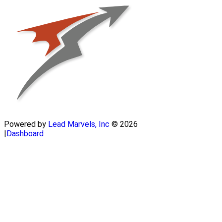
Powered by
Lead Marvels, Inc
© 2026
|
Dashboard