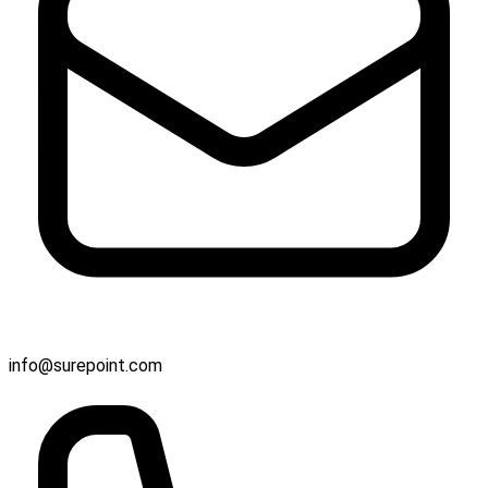
info@surepoint.com