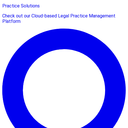
Practice Solutions
Check out our Cloud-based Legal Practice Management
Platform