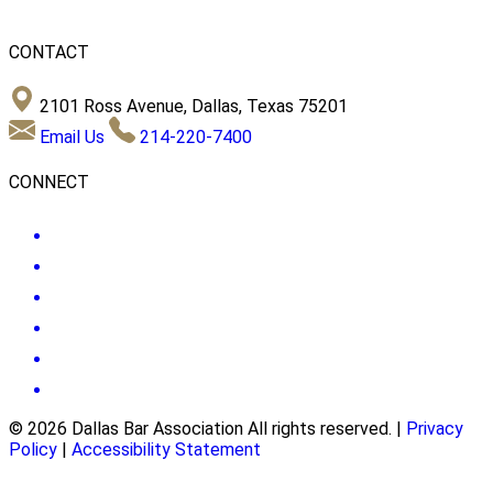
CONTACT
2101 Ross Avenue, Dallas, Texas 75201
Email Us
214-220-7400
CONNECT
© 2026 Dallas Bar Association All rights reserved.
|
Privacy
Policy
|
Accessibility Statement