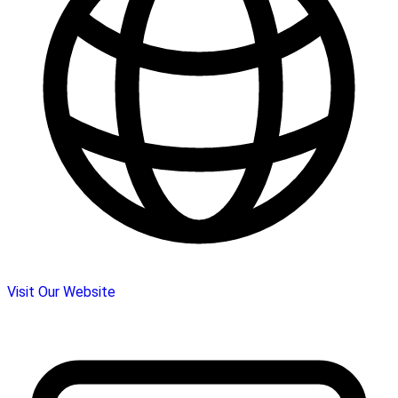
Visit Our Website