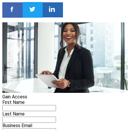
Gain Access
First Name
Last Name
Business Email