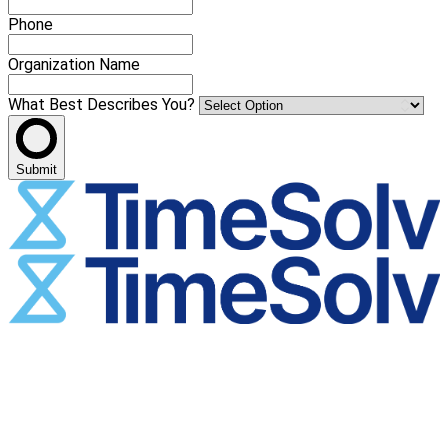
Phone
Organization Name
What Best Describes You?
Submit