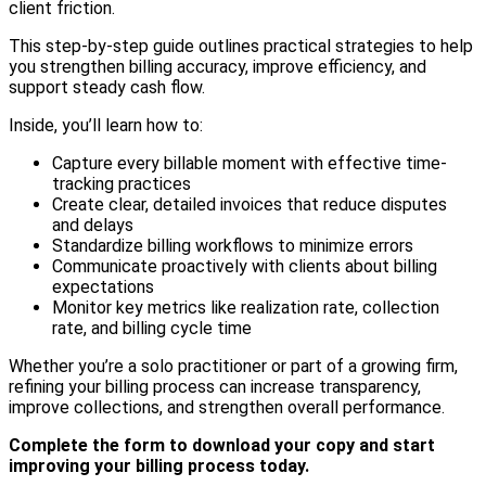
client friction.
This step-by-step guide outlines practical strategies to help
you strengthen billing accuracy, improve efficiency, and
support steady cash flow.
Inside, you’ll learn how to:
Capture every billable moment with effective time-
tracking practices
Create clear, detailed invoices that reduce disputes
and delays
Standardize billing workflows to minimize errors
Communicate proactively with clients about billing
expectations
Monitor key metrics like realization rate, collection
rate, and billing cycle time
Whether you’re a solo practitioner or part of a growing firm,
refining your billing process can increase transparency,
improve collections, and strengthen overall performance.
Complete the form to download your copy and start
improving your billing process today.