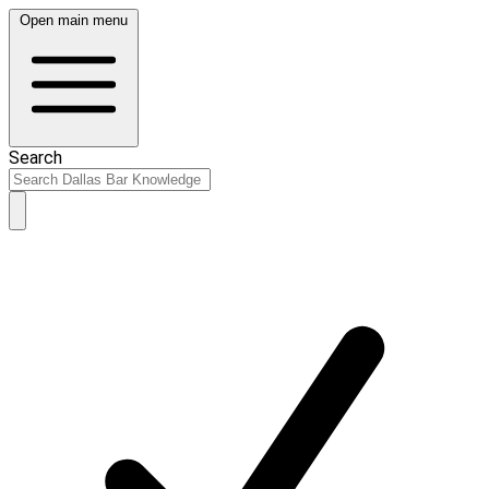
Open main menu
Search