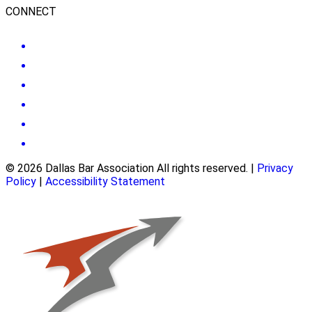
CONNECT
© 2026 Dallas Bar Association All rights reserved.
|
Privacy
Policy
|
Accessibility Statement