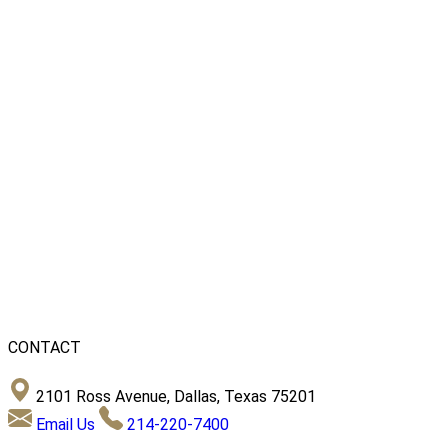
CONTACT
2101 Ross Avenue, Dallas, Texas 75201
Email Us
214-220-7400