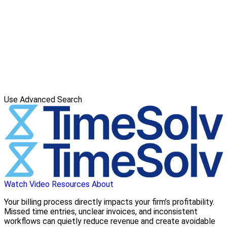
Use Advanced Search
Watch Video
Resources
About
Your billing process directly impacts your firm’s profitability.
Missed time entries, unclear invoices, and inconsistent
workflows can quietly reduce revenue and create avoidable