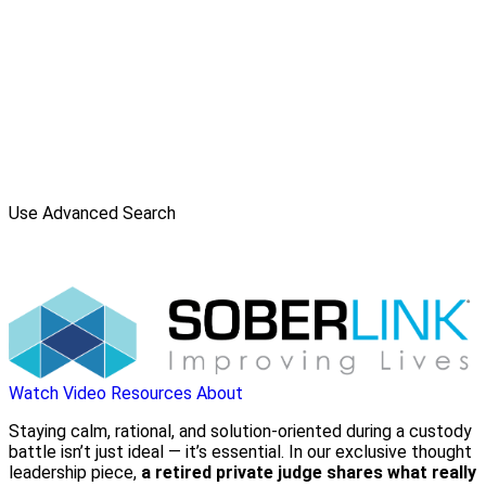
Use Advanced Search
Watch Video
Resources
About
Staying calm, rational, and solution-oriented during a custody
battle isn’t just ideal — it’s essential. In our exclusive thought
leadership piece,
a retired private judge shares what really