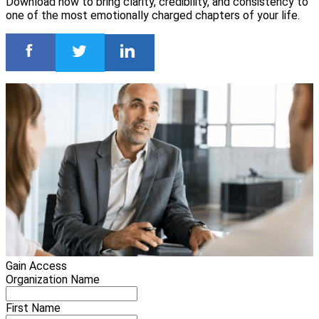
Download now to bring clarity, credibility, and consistency to
one of the most emotionally charged chapters of your life.
Gain Access
Organization Name
First Name