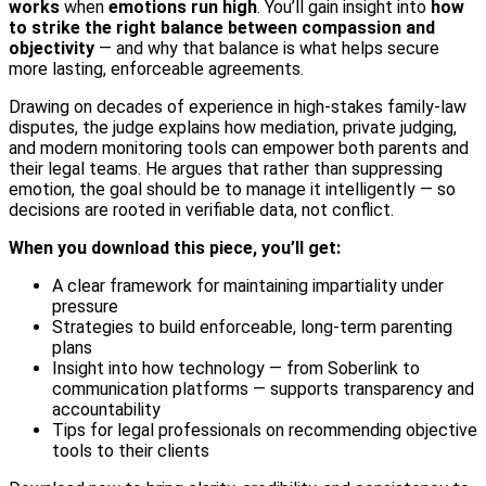
works
when
emotions run high
. You’ll gain insight into
how
to strike the right balance between compassion and
objectivity
— and why that balance is what helps secure
more lasting, enforceable agreements.
Drawing on decades of experience in high-stakes family-law
disputes, the judge explains how mediation, private judging,
and modern monitoring tools can empower both parents and
their legal teams. He argues that rather than suppressing
emotion, the goal should be to manage it intelligently — so
decisions are rooted in verifiable data, not conflict.
When you download this piece, you’ll get:
A clear framework for maintaining impartiality under
pressure
Strategies to build enforceable, long-term parenting
plans
Insight into how technology — from Soberlink to
communication platforms — supports transparency and
accountability
Tips for legal professionals on recommending objective
tools to their clients