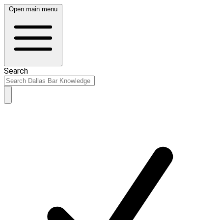
Open main menu
Search