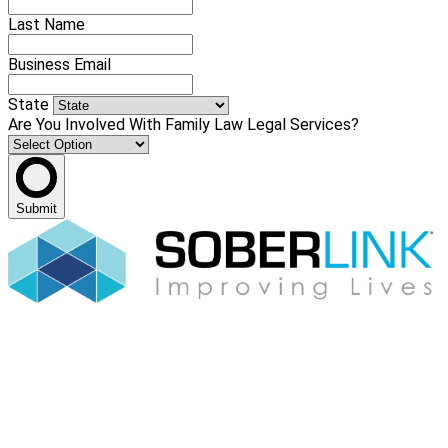
Last Name
Business Email
State
Are You Involved With Family Law Legal Services?
Submit