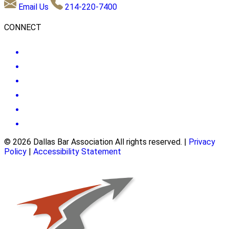
Email Us
214-220-7400
CONNECT
© 2026 Dallas Bar Association All rights reserved.
|
Privacy
Policy
|
Accessibility Statement