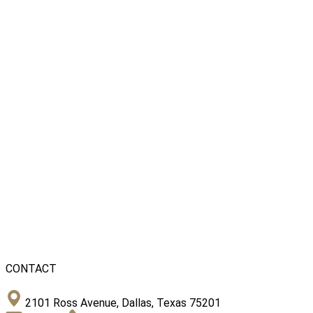
CONTACT
2101 Ross Avenue, Dallas, Texas 75201