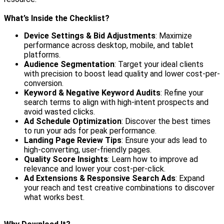
What’s Inside the Checklist?
Device Settings & Bid Adjustments
: Maximize
performance across desktop, mobile, and tablet
platforms.
Audience Segmentation
: Target your ideal clients
with precision to boost lead quality and lower cost-per-
conversion.
Keyword & Negative Keyword Audits
: Refine your
search terms to align with high-intent prospects and
avoid wasted clicks.
Ad Schedule Optimization
: Discover the best times
to run your ads for peak performance.
Landing Page Review Tips
: Ensure your ads lead to
high-converting, user-friendly pages.
Quality Score Insights
: Learn how to improve ad
relevance and lower your cost-per-click.
Ad Extensions & Responsive Search Ads
: Expand
your reach and test creative combinations to discover
what works best.