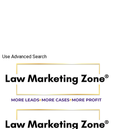
Use Advanced Search