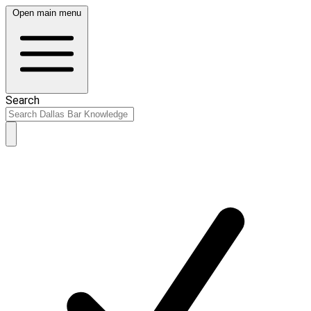
Open main menu
Search