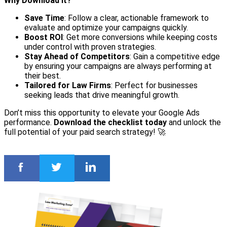
Why Download It?
Save Time
: Follow a clear, actionable framework to
evaluate and optimize your campaigns quickly.
Boost ROI
: Get more conversions while keeping costs
under control with proven strategies.
Stay Ahead of Competitors
: Gain a competitive edge
by ensuring your campaigns are always performing at
their best.
Tailored for Law Firms
: Perfect for businesses
seeking leads that drive meaningful growth.
Don’t miss this opportunity to elevate your Google Ads
performance.
Download the checklist today
and unlock the
full potential of your paid search strategy! 🚀