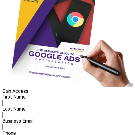
Gain Access
First Name
Last Name
Business Email
Phone