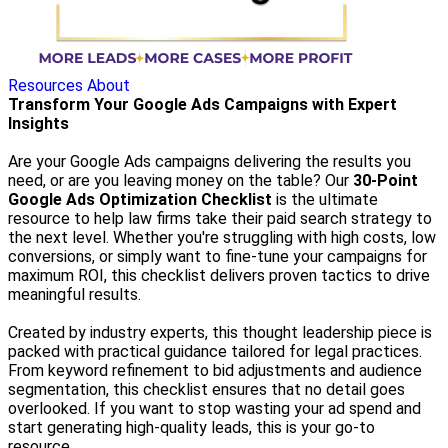
Resources
About
Transform Your Google Ads Campaigns with Expert
Insights
Are your Google Ads campaigns delivering the results you
need, or are you leaving money on the table? Our
30-Point
Google Ads Optimization Checklist
is the ultimate
resource to help law firms take their paid search strategy to
the next level. Whether you're struggling with high costs, low
conversions, or simply want to fine-tune your campaigns for
maximum ROI, this checklist delivers proven tactics to drive
meaningful results.
Created by industry experts, this thought leadership piece is
packed with practical guidance tailored for legal practices.
From keyword refinement to bid adjustments and audience
segmentation, this checklist ensures that no detail goes
overlooked. If you want to stop wasting your ad spend and
start generating high-quality leads, this is your go-to
resource.