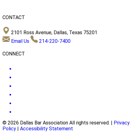
CONTACT
2101 Ross Avenue, Dallas, Texas 75201
Email Us
214-220-7400
CONNECT
© 2026 Dallas Bar Association All rights reserved.
|
Privacy
Policy
|
Accessibility Statement