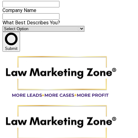
Company Name
What Best Describes You?
Submit