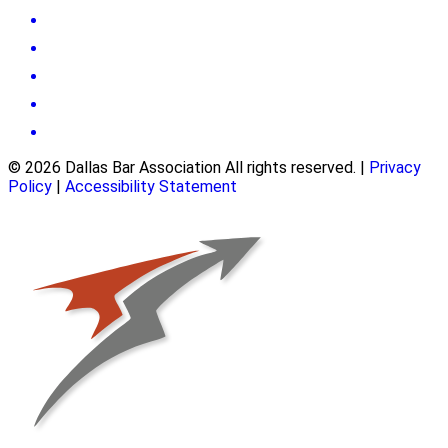
© 2026 Dallas Bar Association All rights reserved.
|
Privacy
Policy
|
Accessibility Statement