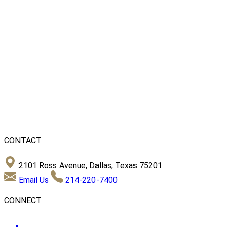
CONTACT
2101 Ross Avenue, Dallas, Texas 75201
Email Us
214-220-7400
CONNECT