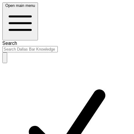
Open main menu
Search