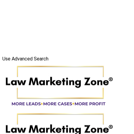
Use Advanced Search