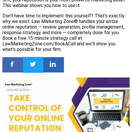
This webinar shows you how to use it.
Don't have time to implement this yourself? That's exactly
why we exist. Law Marketing Zone® handles your entire
online reputation — review generation, profile management,
response strategy, and more — completely done for you.
Book a free 15-minute strategy call at
LawMarketingZone.com/BookACall and we'll show you
what's possible for your firm.