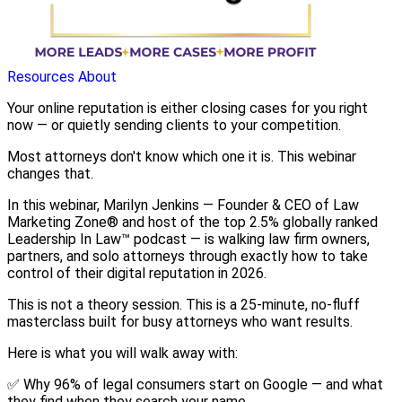
Resources
About
Your online reputation is either closing cases for you right
now — or quietly sending clients to your competition.
Most attorneys don't know which one it is. This webinar
changes that.
In this webinar, Marilyn Jenkins — Founder & CEO of Law
Marketing Zone® and host of the top 2.5% globally ranked
Leadership In Law™ podcast — is walking law firm owners,
partners, and solo attorneys through exactly how to take
control of their digital reputation in 2026.
This is not a theory session. This is a 25-minute, no-fluff
masterclass built for busy attorneys who want results.
Here is what you will walk away with:
✅ Why 96% of legal consumers start on Google — and what
they find when they search your name