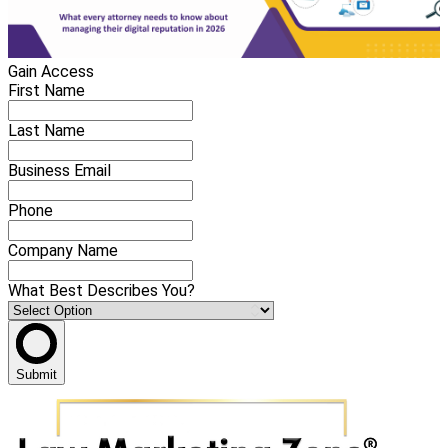
Gain Access
First Name
Last Name
Business Email
Phone
Company Name
What Best Describes You?
Submit