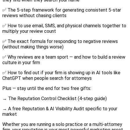
✅ The 5-step framework for generating consistent 5-star
reviews without chasing clients
✅ How to use email, SMS, and physical channels together to
multiply your review count
✅ The exact formula for responding to negative reviews
(without making things worse)
✅ Why reviews are a team sport — and how to build a review
culture in your firm
✅ How to find out if your firm is showing up in AI tools like
ChatGPT when people search for attorneys
Plus — stay until the end for two free gifts:
→ The Reputation Control Checklist (4-step guide)
→ A free Reputation & AI Visibility Audit specific to your
market
Whether you are running a solo practice or a multi-attorney
firm, your reputation is your most powerful marketing asset.