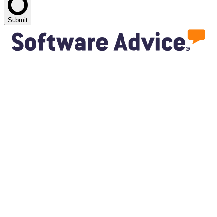
Submit