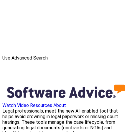
Use Advanced Search
Watch Video
Resources
About
Legal professionals, meet the new AI-enabled tool that
helps avoid drowning in legal paperwork or missing court
hearings. These tools manage the case lifecycle, from
generating legal documents (contracts or NGAs) and