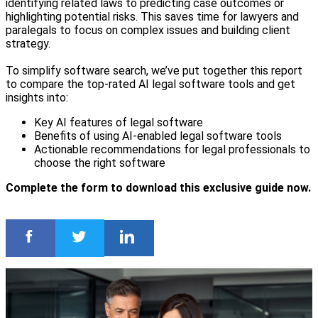
identifying related laws to predicting case outcomes or
highlighting potential risks. This saves time for lawyers and
paralegals to focus on complex issues and building client
strategy.
To simplify software search, we’ve put together this report
to compare the top-rated AI legal software tools and get
insights into:
Key AI features of legal software
Benefits of using AI-enabled legal software tools
Actionable recommendations for legal professionals to
choose the right software
Complete the form to download this exclusive guide now.