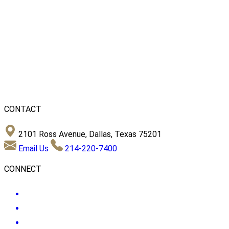
CONTACT
2101 Ross Avenue, Dallas, Texas 75201
Email Us
214-220-7400
CONNECT