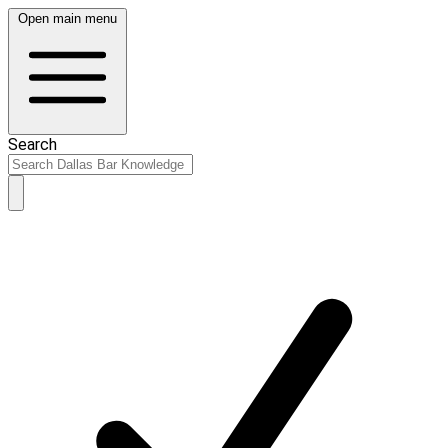
Open main menu
Search