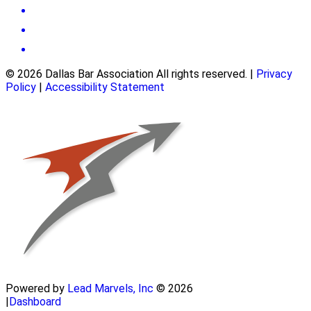
© 2026 Dallas Bar Association All rights reserved.
|
Privacy
Policy
|
Accessibility Statement
Powered by
Lead Marvels, Inc
© 2026
|
Dashboard