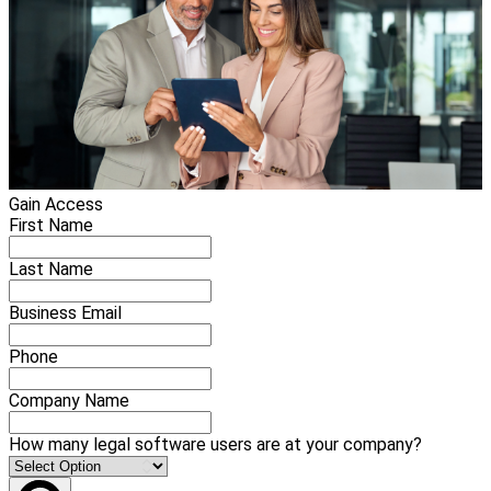
Gain Access
First Name
Last Name
Business Email
Phone
Company Name
How many legal software users are at your company?