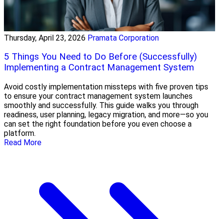
Thursday, April 23, 2026
Pramata Corporation
5 Things You Need to Do Before (Successfully)
Implementing a Contract Management System
Avoid costly implementation missteps with five proven tips
to ensure your contract management system launches
smoothly and successfully. This guide walks you through
readiness, user planning, legacy migration, and more—so you
can set the right foundation before you even choose a
platform.
Read More