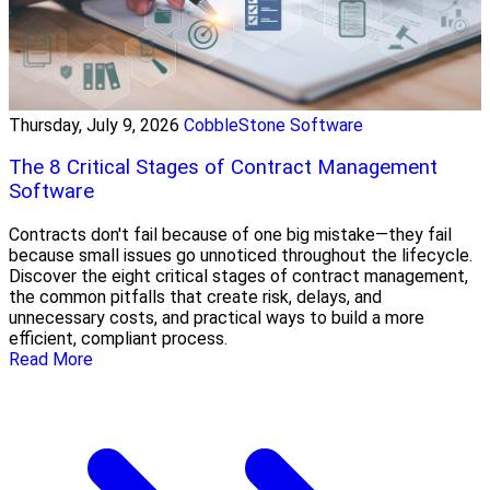
Thursday, July 9, 2026
CobbleStone Software
The 8 Critical Stages of Contract Management
Software
Contracts don't fail because of one big mistake—they fail
because small issues go unnoticed throughout the lifecycle.
Discover the eight critical stages of contract management,
the common pitfalls that create risk, delays, and
unnecessary costs, and practical ways to build a more
efficient, compliant process.
Read More