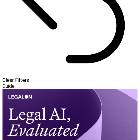
Clear Filters
Guide