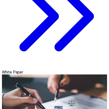
White Paper