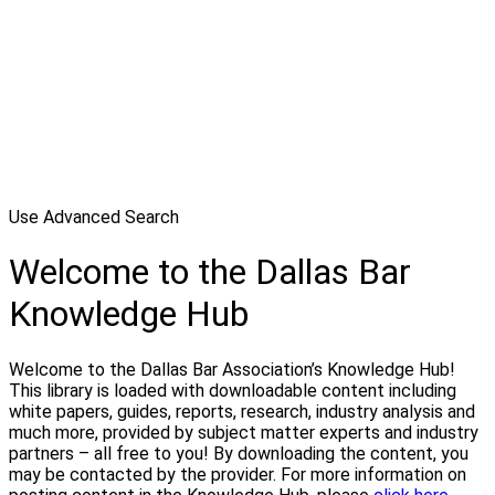
Use Advanced Search
Welcome to the Dallas Bar
Knowledge Hub
Welcome to the Dallas Bar Association’s Knowledge Hub!
This library is loaded with downloadable content including
white papers, guides, reports, research, industry analysis and
much more, provided by subject matter experts and industry
partners – all free to you! By downloading the content, you
may be contacted by the provider. For more information on