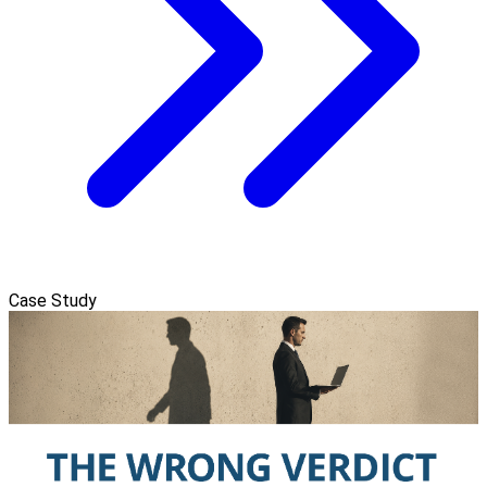
Case Study