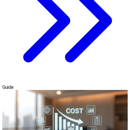
Guide