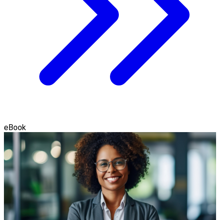
eBook