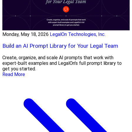
Monday, May 18, 2026
LegalOn Technologies, Inc.
Build an AI Prompt Library for Your Legal Team
Create, organize, and scale AI prompts that work with
expert-built examples and LegalOn’s full prompt library to
get you started.
Read More