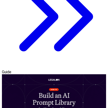
Guide