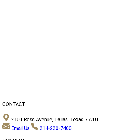
CONTACT
2101 Ross Avenue, Dallas, Texas 75201
Email Us
214-220-7400