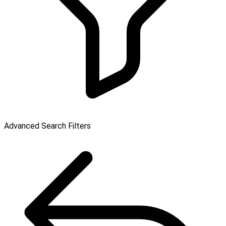
Advanced Search Filters