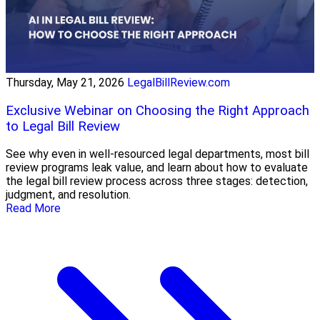
Thursday, May 21, 2026
LegalBillReview.com
Exclusive Webinar on Choosing the Right Approach
to Legal Bill Review
See why even in well-resourced legal departments, most bill
review programs leak value, and learn about how to evaluate
the legal bill review process across three stages: detection,
judgment, and resolution.
Read More