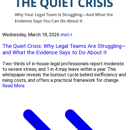
Wednesday, March 18, 2026
mot-r
The Quiet Crisis: Why Legal Teams Are Struggling—
and What the Evidence Says to Do About It
Two-thirds of in-house legal professionals report moderate
to severe stress, and 1 in 4 may leave within a year. This
whitepaper reveals the burnout cycle behind inefficiency and
rising costs, and offers a practical framework for change.
Read More