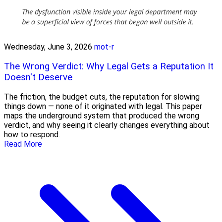
Wednesday, June 3, 2026
mot-r
The Wrong Verdict: Why Legal Gets a Reputation It
Doesn't Deserve
The friction, the budget cuts, the reputation for slowing
things down — none of it originated with legal. This paper
maps the underground system that produced the wrong
verdict, and why seeing it clearly changes everything about
how to respond.
Read More