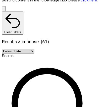
posting content in the Knowledge Hub, please
click here.
Clear Filters
Results > in-house: (61)
Search