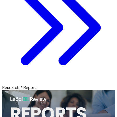
Research / Report