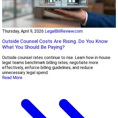
Thursday, April 9, 2026
LegalBillReview.com
Outside Counsel Costs Are Rising. Do You Know
What You Should Be Paying?
Outside counsel rates continue to rise. Learn how in-house
legal teams benchmark billing rates, negotiate more
effectively, enforce billing guidelines, and reduce
unnecessary legal spend.
Read More