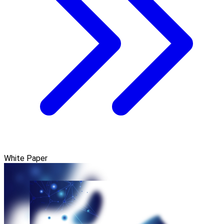
White Paper