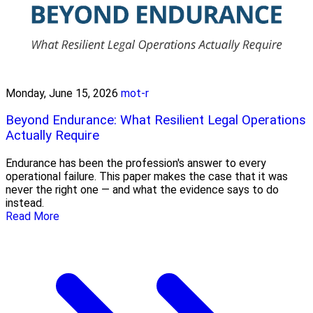
Monday, June 15, 2026
mot-r
Beyond Endurance: What Resilient Legal Operations
Actually Require
Endurance has been the profession's answer to every
operational failure. This paper makes the case that it was
never the right one — and what the evidence says to do
instead.
Read More