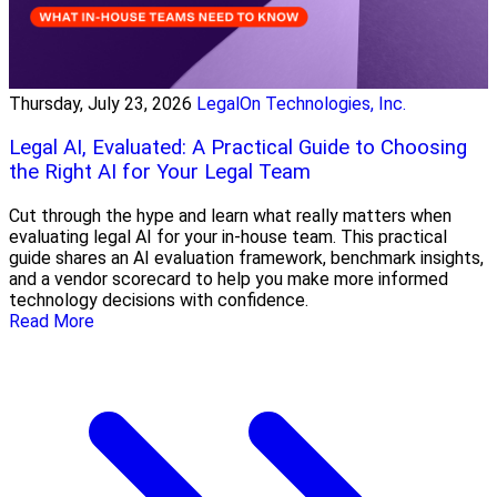
Thursday, July 23, 2026
LegalOn Technologies, Inc.
Legal AI, Evaluated: A Practical Guide to Choosing
the Right AI for Your Legal Team
Cut through the hype and learn what really matters when
evaluating legal AI for your in-house team. This practical
guide shares an AI evaluation framework, benchmark insights,
and a vendor scorecard to help you make more informed
technology decisions with confidence.
Read More