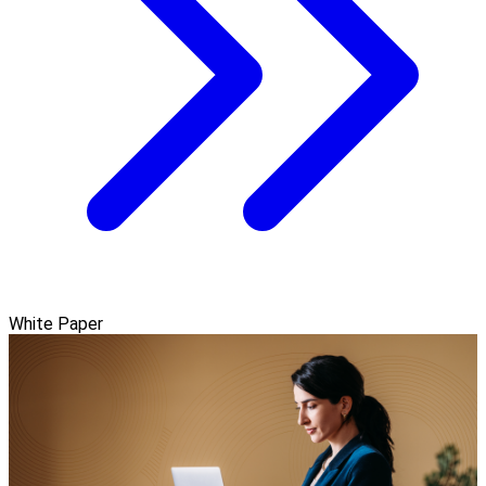
White Paper