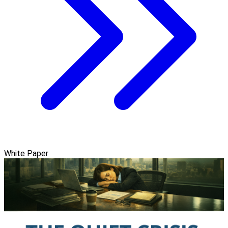
White Paper