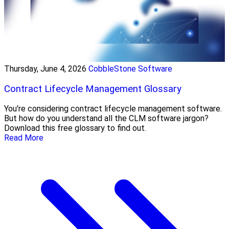
Thursday, June 4, 2026
CobbleStone Software
Contract Lifecycle Management Glossary
You're considering contract lifecycle management software.
But how do you understand all the CLM software jargon?
Download this free glossary to find out.
Read More