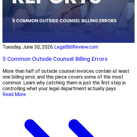
Tuesday, June 30, 2026
LegalBillReview.com
5 Common Outside Counsel Billing Errors
More than half of outside counsel invoices contain at least
one billing error, and this piece covers some of the most
common. Learn why catching them is just the first step in
controlling what your legal department actually pays.
Read More