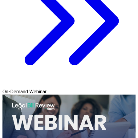
On-Demand Webinar