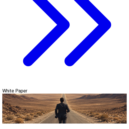
White Paper