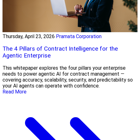
Thursday, April 23, 2026
Pramata Corporation
The 4 Pillars of Contract Intelligence for the
Agentic Enterprise
This whitepaper explores the four pillars your enterprise
needs to power agentic AI for contract management —
covering accuracy, scalability, security, and predictability so
your AI agents can operate with confidence.
Read More