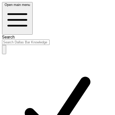
Open main menu
Search