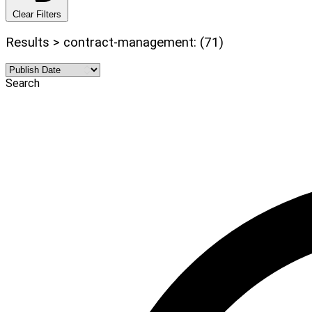
Clear Filters
Results > contract-management: (71)
Search