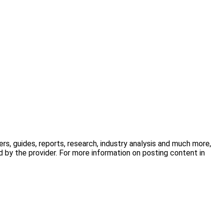
s, guides, reports, research, industry analysis and much more,
 by the provider. For more information on posting content in