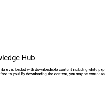
wledge Hub
brary is loaded with downloadable content including white paper
l free to you! By downloading the content, you may be contacted