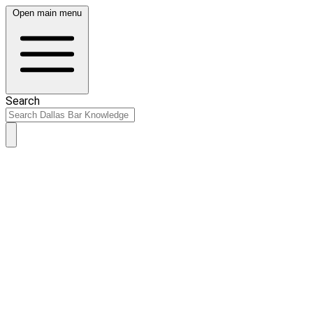
Open main menu
Search