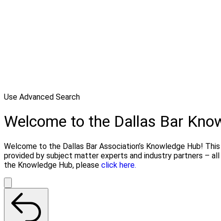
Use Advanced Search
Welcome to the Dallas Bar Kno
Welcome to the Dallas Bar Association’s Knowledge Hub! This li
provided by subject matter experts and industry partners – al
the Knowledge Hub, please
click here.