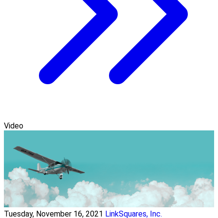
Video
Tuesday, November 16, 2021
LinkSquares, Inc.