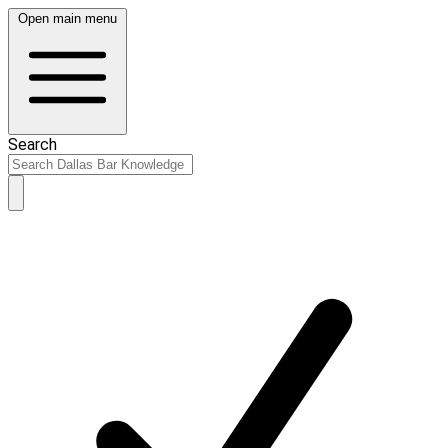
Open main menu
Search