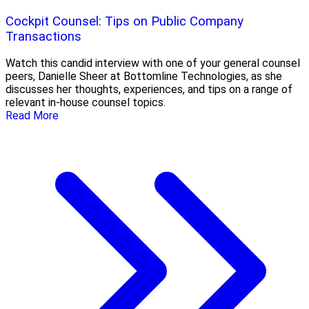
Cockpit Counsel: Tips on Public Company
Transactions
Watch this candid interview with one of your general counsel
peers, Danielle Sheer at Bottomline Technologies, as she
discusses her thoughts, experiences, and tips on a range of
relevant in-house counsel topics.
Read More