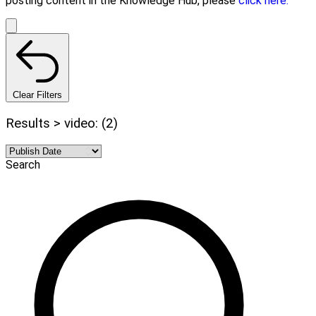
posting content in the Knowledge Hub, please
click here.
Clear Filters
Results > video: (2)
Search