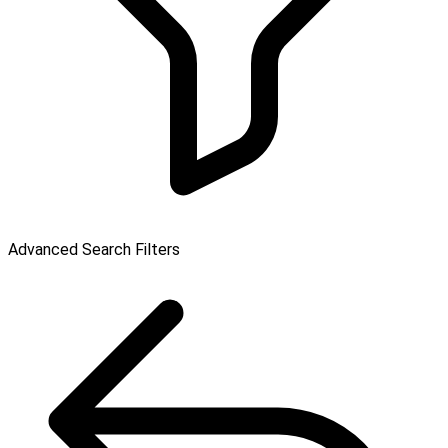
Advanced Search Filters