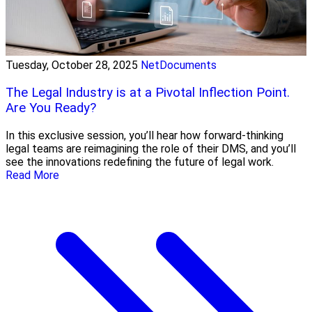
Tuesday, October 28, 2025
NetDocuments
The Legal Industry is at a Pivotal Inflection Point.
Are You Ready?
In this exclusive session, you’ll hear how forward-thinking
legal teams are reimagining the role of their DMS, and you’ll
see the innovations redefining the future of legal work.
Read More