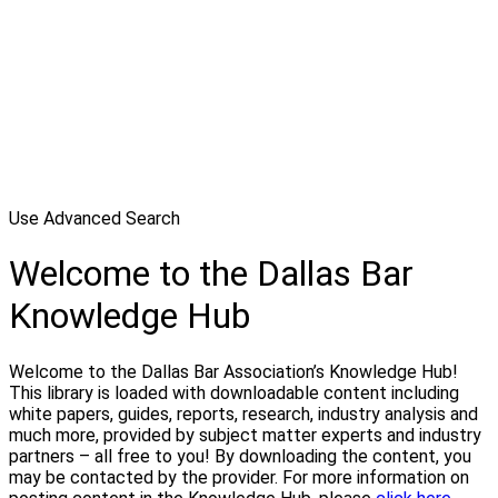
Use Advanced Search
Welcome to the Dallas Bar
Knowledge Hub
Welcome to the Dallas Bar Association’s Knowledge Hub!
This library is loaded with downloadable content including
white papers, guides, reports, research, industry analysis and
much more, provided by subject matter experts and industry
partners – all free to you! By downloading the content, you
may be contacted by the provider. For more information on