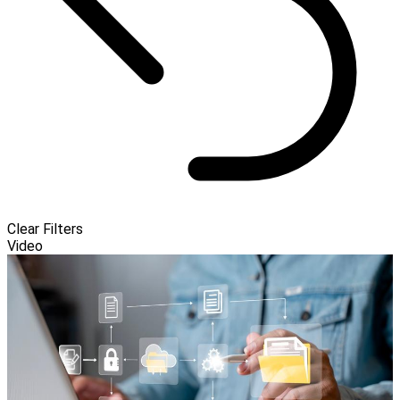
Clear Filters
Video