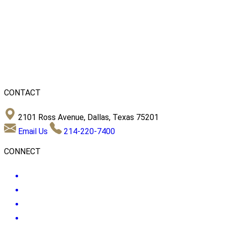
CONTACT
2101 Ross Avenue, Dallas, Texas 75201
Email Us
214-220-7400
CONNECT