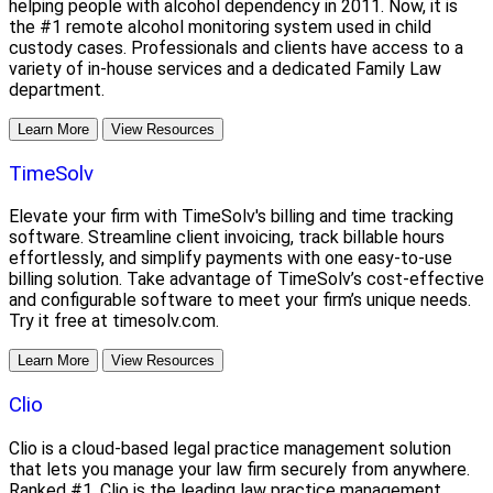
helping people with alcohol dependency in 2011. Now, it is
the #1 remote alcohol monitoring system used in child
custody cases. Professionals and clients have access to a
variety of in-house services and a dedicated Family Law
department.
Learn More
View Resources
TimeSolv
Elevate your firm with TimeSolv's billing and time tracking
software. Streamline client invoicing, track billable hours
effortlessly, and simplify payments with one easy-to-use
billing solution. Take advantage of TimeSolv’s cost-effective
and configurable software to meet your firm’s unique needs.
Try it free at timesolv.com.
Learn More
View Resources
Clio
Clio is a cloud-based legal practice management solution
that lets you manage your law firm securely from anywhere.
Ranked #1, Clio is the leading law practice management