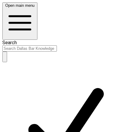
Open main menu
Search