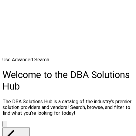
Use Advanced Search
Welcome to the DBA Solutions
Hub
The DBA Solutions Hub is a catalog of the industry’s premier
solution providers and vendors! Search, browse, and filter to
find what you’re looking for today!