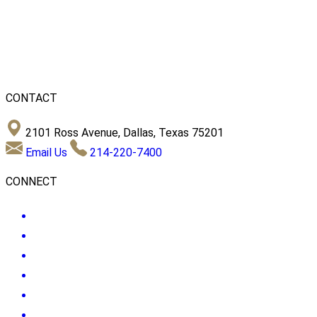
CONTACT
2101 Ross Avenue, Dallas, Texas 75201
Email Us
214-220-7400
CONNECT