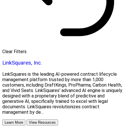
Clear Filters
LinkSquares, Inc.
LinkSquares is the leading AI-powered contract lifecycle
management platform trusted by more than 1,000
customers, including DraftKings, ProPharma, Carbon Health,
and Vivid Seats. LinkSquares' advanced AI engine is uniquely
designed with a proprietary blend of predictive and
generative AI, specifically trained to excel with legal
documents. LinkSquares revolutionizes contract
management by de...
Learn More
View Resources