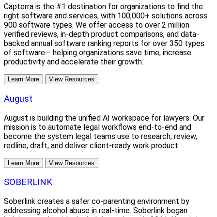
Capterra is the #1 destination for organizations to find the
right software and services, with 100,000+ solutions across
900 software types. We offer access to over 2 million
verified reviews, in-depth product comparisons, and data-
backed annual software ranking reports for over 350 types
of software— helping organizations save time, increase
productivity and accelerate their growth.
Learn More
View Resources
August
August is building the unified AI workspace for lawyers. Our
mission is to automate legal workflows end-to-end and
become the system legal teams use to research, review,
redline, draft, and deliver client-ready work product.
Learn More
View Resources
SOBERLINK
Soberlink creates a safer co-parenting environment by
addressing alcohol abuse in real-time. Soberlink began