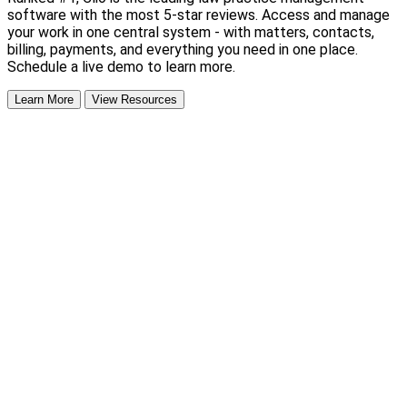
software with the most 5-star reviews. Access and manage
your work in one central system - with matters, contacts,
billing, payments, and everything you need in one place.
Schedule a live demo to learn more.
Learn More
View Resources