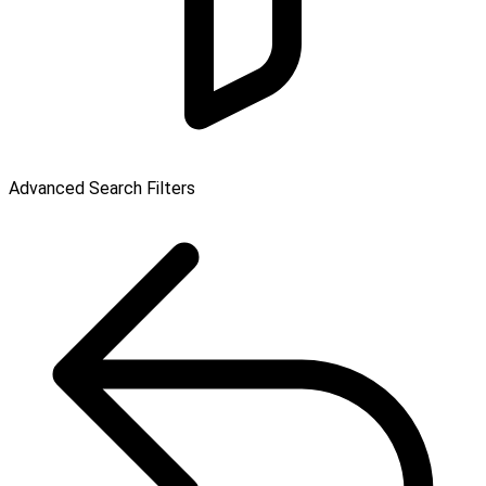
Advanced Search Filters