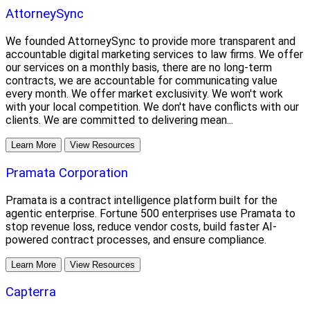
AttorneySync
We founded AttorneySync to provide more transparent and
accountable digital marketing services to law firms. We offer
our services on a monthly basis, there are no long-term
contracts, we are accountable for communicating value
every month. We offer market exclusivity. We won't work
with your local competition. We don't have conflicts with our
clients. We are committed to delivering mean...
Learn More
View Resources
Pramata Corporation
Pramata is a contract intelligence platform built for the
agentic enterprise. Fortune 500 enterprises use Pramata to
stop revenue loss, reduce vendor costs, build faster AI-
powered contract processes, and ensure compliance.
Learn More
View Resources
Capterra