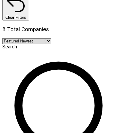
Clear Filters
8 Total Companies
Search