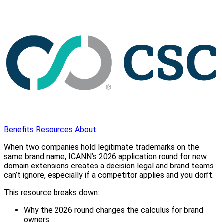
Benefits
Resources
About
When two companies hold legitimate trademarks on the
same brand name, ICANN’s 2026 application round for new
domain extensions creates a decision legal and brand teams
can’t ignore, especially if a competitor applies and you don’t.
This resource breaks down:
Why the 2026 round changes the calculus for brand
owners