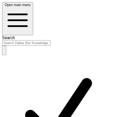
Open main menu
Search