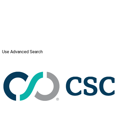
Use Advanced Search