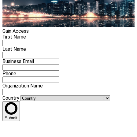
Gain Access
First Name
Last Name
Business Email
Phone
Organization Name
Country
Submit