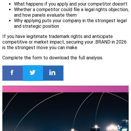
What happens if you apply and your competitor doesn’t
Whether a competitor could file a legal rights objection,
and how panels evaluate them
Why applying puts your company in the strongest legal
and strategic position
If you have legitimate trademark rights and anticipate
competitive or market impact, securing your .BRAND in 2026
is the strongest move you can make.
Complete the form to download the full analysis.