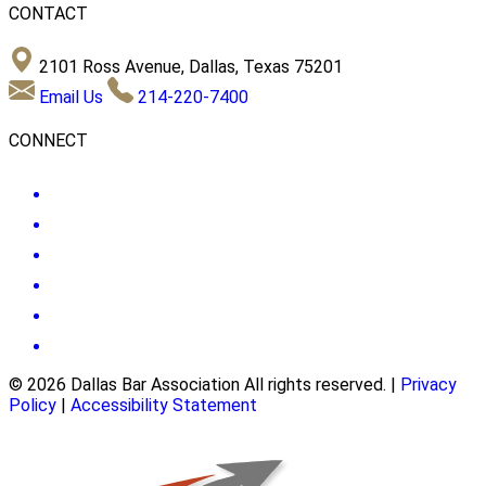
CONTACT
2101 Ross Avenue, Dallas, Texas 75201
Email Us
214-220-7400
CONNECT
© 2026 Dallas Bar Association All rights reserved.
|
Privacy
Policy
|
Accessibility Statement